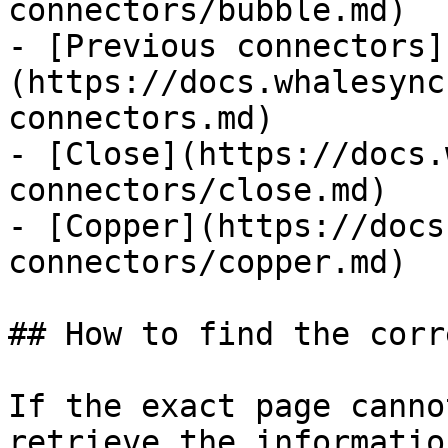
connectors/bubble.md)

- [Previous connectors]
(https://docs.whalesync
connectors.md)

- [Close](https://docs.
connectors/close.md)

- [Copper](https://docs
connectors/copper.md)

## How to find the corr
If the exact page canno
retrieve the informatio