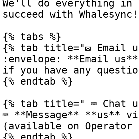
We'll do everything in 
succeed with Whalesync!

{% tabs %}

{% tab title="✉️ Email u
:envelope: **Email us**
if you have any questio
{% endtab %}

{% tab title=" ⌨️ Chat u
⌨️ **Message** **us** vi
(available on Operator 
{% endtab %}
