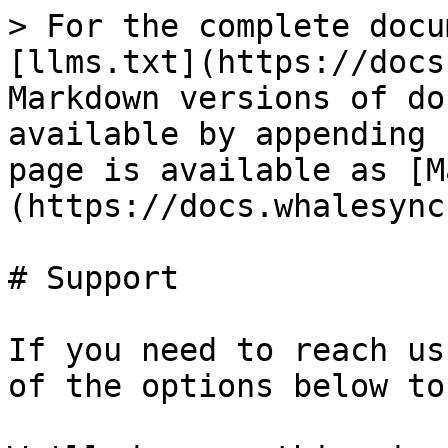
> For the complete docu
[llms.txt](https://docs
Markdown versions of do
available by appending 
page is available as [M
(https://docs.whalesync
# Support

If you need to reach us
of the options below to