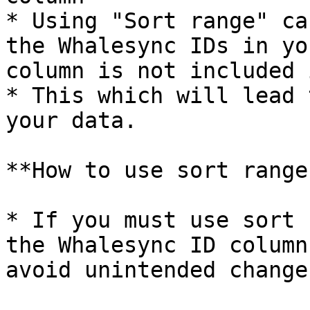
* Using "Sort range" ca
the Whalesync IDs in yo
column is not included 
* This which will lead 
your data.

**How to use sort range
* If you must use sort 
the Whalesync ID column