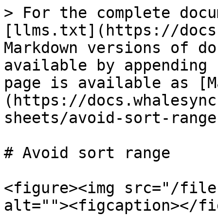
> For the complete docu
[llms.txt](https://docs
Markdown versions of do
available by appending 
page is available as [M
(https://docs.whalesync
sheets/avoid-sort-range
# Avoid sort range

<figure><img src="/file
alt=""><figcaption></fi