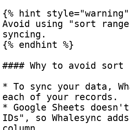
{% hint style="warning" 
Avoid using "sort range
syncing.

{% endhint %}

#### Why to avoid sort 
* To sync your data, Wh
each of your records.

* Google Sheets doesn't
IDs", so Whalesync adds
column
