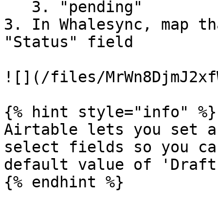
   3. "pending"

3. In Whalesync, map th
"Status" field

![](/files/MrWn8DjmJ2xf
{% hint style="info" %}

Airtable lets you set a
select fields so you ca
default value of 'Draft'