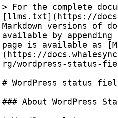
> For the complete docu
[llms.txt](https://docs
Markdown versions of do
available by appending 
page is available as [M
(https://docs.whalesync
rg/wordpress-status-fie
# WordPress status field
### About WordPress Sta