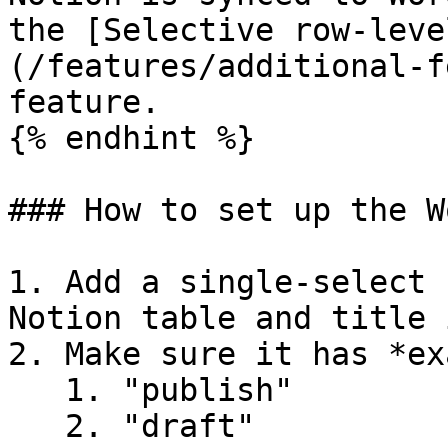
the [Selective row-leve
(/features/additional-f
feature.

{% endhint %}

### How to set up the W
1. Add a single-select 
Notion table and title 
2. Make sure it has *ex
   1. "publish"

   2. "draft"
