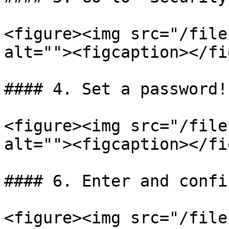
<figure><img src="/file
alt=""><figcaption></fi
#### 4. Set a password!

<figure><img src="/file
alt=""><figcaption></fi
#### 6. Enter and confi
<figure><img src="/file