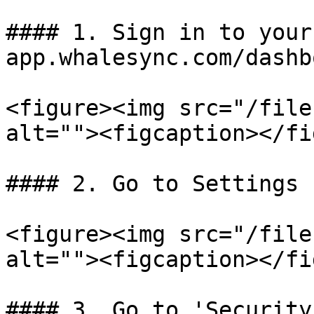
#### 1. Sign in to your
app.whalesync.com/dashbo
<figure><img src="/file
alt=""><figcaption></fi
#### 2. Go to Settings

<figure><img src="/file
alt=""><figcaption></fi
#### 3. Go to 'Security'