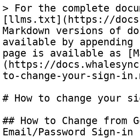
> For the complete docu
[llms.txt](https://docs
Markdown versions of do
available by appending 
page is available as [M
(https://docs.whalesync
to-change-your-sign-in.m
# How to change your si
## How to Change from G
Email/Password Sign-in
