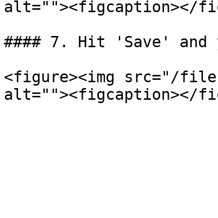
alt=""><figcaption></fi
#### 7. Hit 'Save' and 
<figure><img src="/file