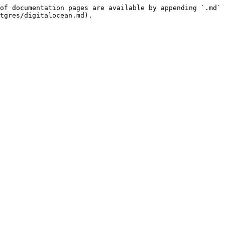
of documentation pages are available by appending `.md` 
tgres/digitalocean.md).
