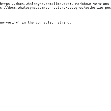
https://docs.whalesync.com/llms.txt). Markdown versions 
s://docs.whalesync.com/connectors/postgres/authorize-pos