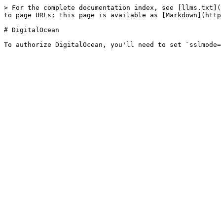
> For the complete documentation index, see [llms.txt](
to page URLs; this page is available as [Markdown](http
# DigitalOcean
