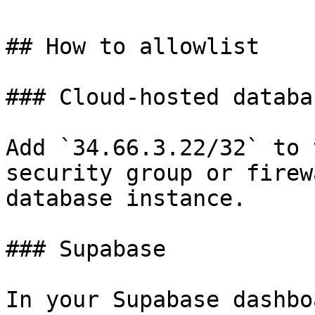
## How to allowlist

### Cloud-hosted databa
Add `34.66.3.22/32` to 
security group or firew
database instance.

### Supabase

In your Supabase dashbo