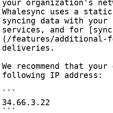
your organization's net
Whalesync uses a static
syncing data with your 
services, and for [sync
(/features/additional-f
deliveries.

We recommend that your 
following IP address:

```

34.66.3.22

```
