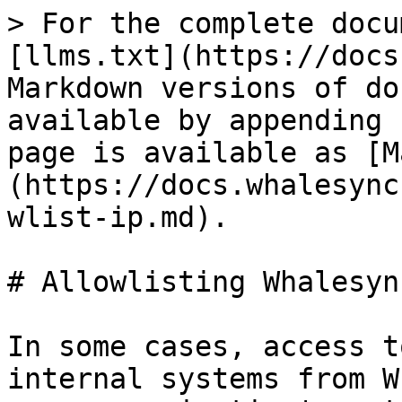
> For the complete docu
[llms.txt](https://docs
Markdown versions of do
available by appending 
page is available as [M
(https://docs.whalesync
wlist-ip.md).

# Allowlisting Whalesyn
In some cases, access t
internal systems from W