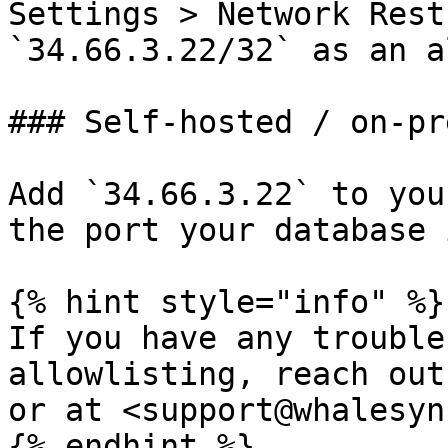
Settings > Network Rest
`34.66.3.22/32` as an a
### Self-hosted / on-pr
Add `34.66.3.22` to you
the port your database 
{% hint style="info" %}

If you have any trouble
allowlisting, reach out
or at <support@whalesyn