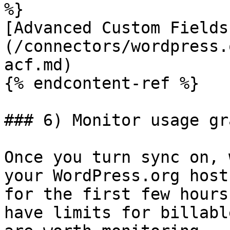
%}

[Advanced Custom Fields
(/connectors/wordpress.
acf.md)

{% endcontent-ref %}

### 6) Monitor usage gra
Once you turn sync on, 
your WordPress.org host
for the first few hours
have limits for billabl