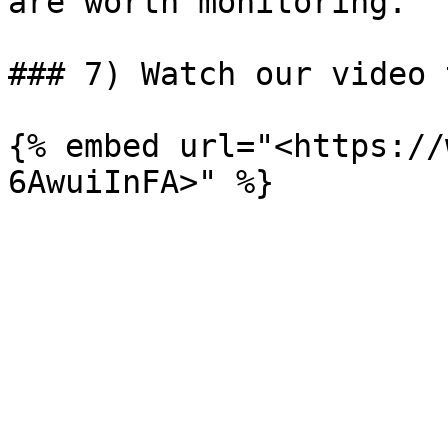
are worth monitoring.

### 7) Watch our video 
{% embed url="<https://