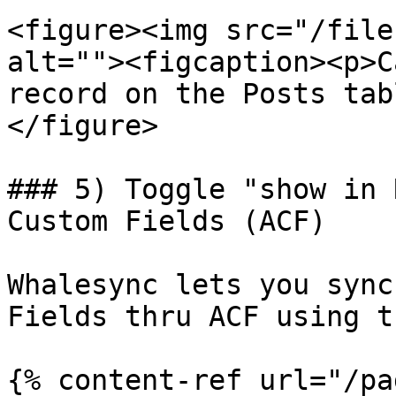
<figure><img src="/file
alt=""><figcaption><p>C
record on the Posts tab
</figure>

### 5) Toggle "show in 
Custom Fields (ACF)

Whalesync lets you sync
Fields thru ACF using t
{% content-ref url="/pa