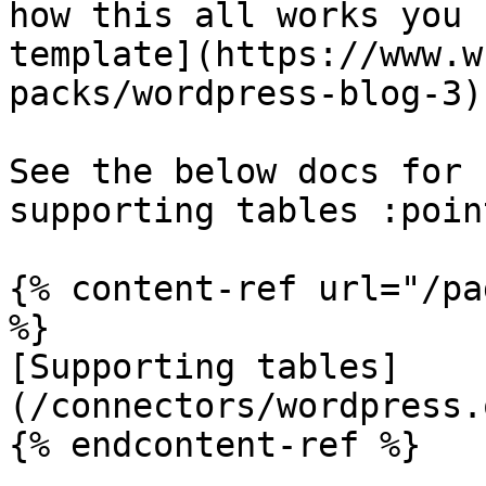
how this all works you 
template](https://www.w
packs/wordpress-blog-3).
See the below docs for 
supporting tables :poin
{% content-ref url="/pa
%}

[Supporting tables]
(/connectors/wordpress.
{% endcontent-ref %}
