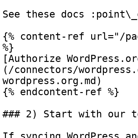
See these docs :point\_
{% content-ref url="/pa
%}

[Authorize WordPress.or
(/connectors/wordpress.
wordpress.org.md)

{% endcontent-ref %}

### 2) Start with our t
If syncing WordPress an