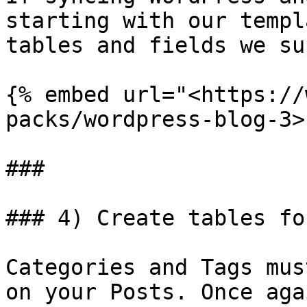
starting with our templ
tables and fields we su
{% embed url="<https://
packs/wordpress-blog-3>"
###

### 4) Create tables fo
Categories and Tags mus
on your Posts. Once aga