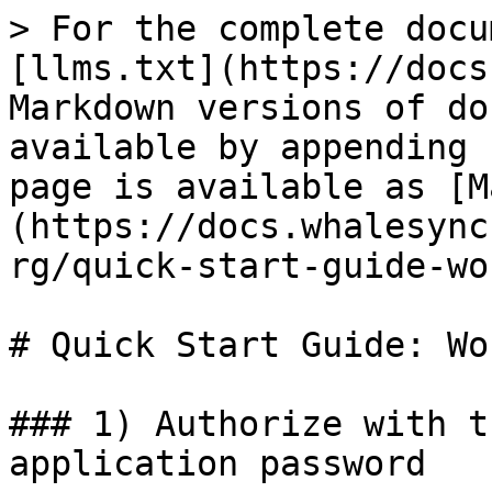
> For the complete docu
[llms.txt](https://docs
Markdown versions of do
available by appending 
page is available as [M
(https://docs.whalesync
rg/quick-start-guide-wo
# Quick Start Guide: Wo
### 1) Authorize with t
application password
