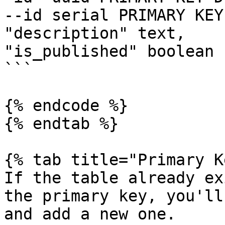
--id serial PRIMARY KEY,
"description" text,

"is_published" boolean )
```

{% endcode %}

{% endtab %}

{% tab title="Primary K
If the table already ex
the primary key, you'll
and add a new one.
