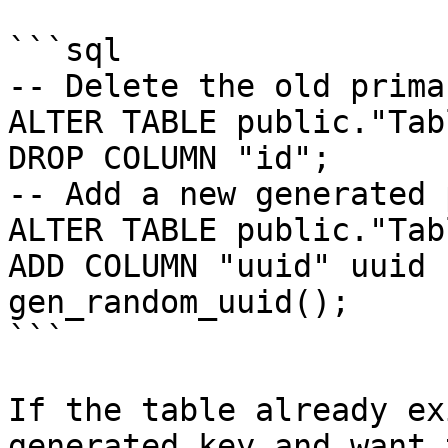
```sql

-- Delete the old prima
ALTER TABLE public."Tabl
DROP COLUMN "id";

-- Add a new generated 
ALTER TABLE public."Tabl
ADD COLUMN "uuid" uuid 
gen_random_uuid();

```

If the table already ex
generated key and want 