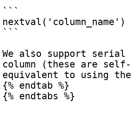
```

nextval('column_name')

```

We also support serial 
column (these are self-
equivalent to using the
{% endtab %}
