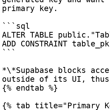
primary key.

```sql

ALTER TABLE public."Tabl
ADD CONSTRAINT table_pk
```

*\*Supabase blocks acce
outside of its UI, thus
{% endtab %}

{% tab title="Primary K