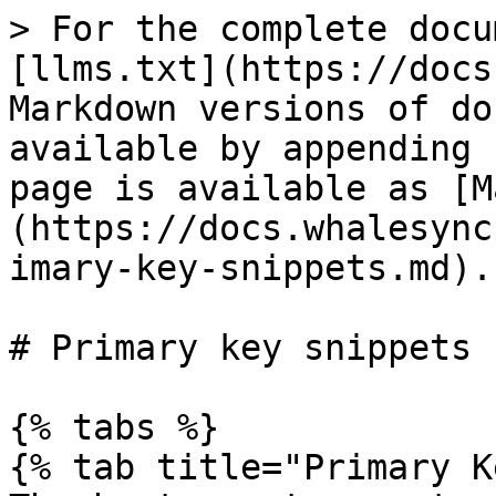
> For the complete docu
[llms.txt](https://docs
Markdown versions of do
available by appending 
page is available as [M
(https://docs.whalesync
imary-key-snippets.md).

# Primary key snippets

{% tabs %}

{% tab title="Primary K