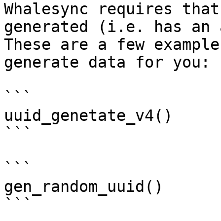
Whalesync requires that
generated (i.e. has an 
These are a few example
generate data for you:

```

uuid_genetate_v4()

```

```

gen_random_uuid()

```
