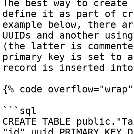
The best way to create 
define it as part of cr
example below, there ar
UUIDs and another using
(the latter is commente
primary key is set to a
record is inserted into
{% code overflow="wrap" 
```sql

CREATE TABLE public."Ta
"id" uuid PRIMARY KEY D